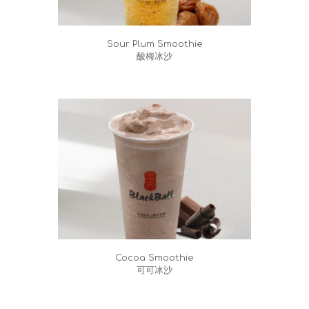
Sour Plum Smoothie
酸梅冰沙
Cocoa Smoothie
可可冰沙