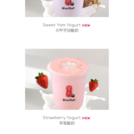
Sweet Yam Yogurt
大甲芋頭酸奶
Strawberry Yogurt
草莓酸奶