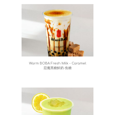
Warm BOBA Fresh Milk - Caramel
惡魔黑糖鮮奶-焦糖