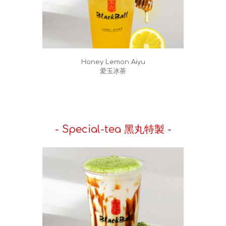
Honey Lemon Aiyu
爱玉冰茶
- Special-tea 黑丸特製 -