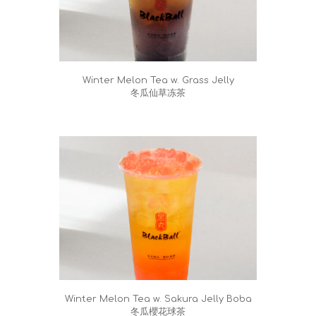
Winter Melon Tea w. Grass Jelly
冬瓜仙草冻茶
Winter Melon Tea w. Sakura Jelly Boba
冬瓜櫻花球茶