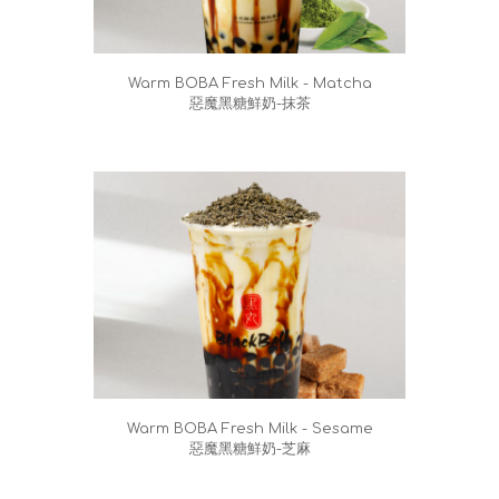
Warm BOBA Fresh Milk - Matcha
惡魔黑糖鮮奶-抹茶
Warm BOBA Fresh Milk - Sesame
惡魔黑糖鮮奶-芝麻