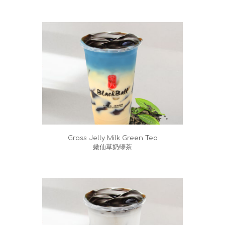
Grass Jelly Milk Green Tea
嫩仙草奶绿茶