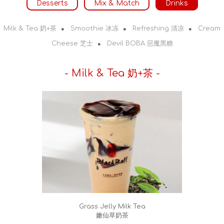
Desserts
Mix & Match
Drinks
Milk & Tea 奶+茶
Smoothie 冰冻
Refreshing 清凉
Cream
●
●
●
Cheese 芝士
Devil BOBA 惡魔黑糖
●
- Milk & Tea 奶+茶 -
Grass Jelly Milk Tea
嫩仙草奶茶