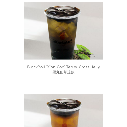
BlackBall 'Xian Cao' Tea w. Grass Jelly
黑丸仙草冻飲