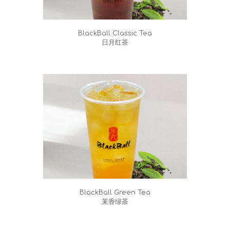
BlackBall Classic Tea
日月红茶
BlackBall Green Tea
茉香绿茶