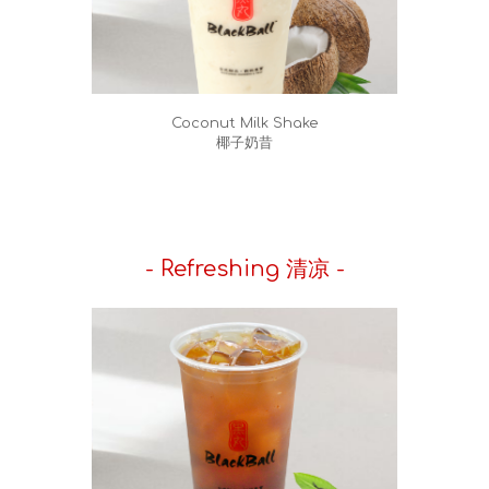
Coconut Milk Shake
椰子奶昔
- Refreshing 清凉 -