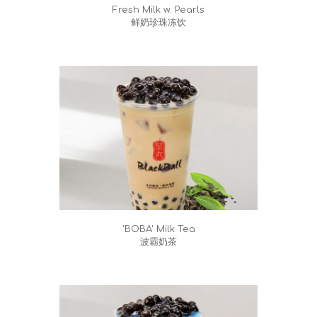
Fresh Milk w. Pearls
鲜奶珍珠冻饮
'BOBA' Milk Tea
波霸奶茶