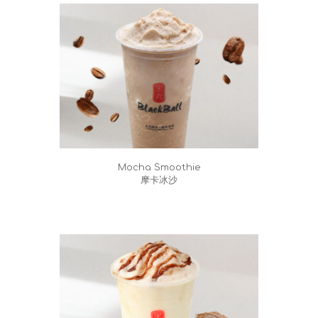
Mocha Smoothie
摩卡冰沙