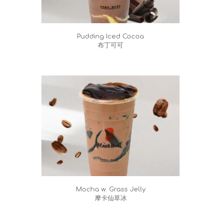
Pudding Iced Cocoa
布丁可可
Mocha w. Grass Jelly
摩卡仙草冰