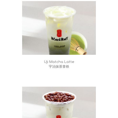
Uji Matcha Latte
宇治抹茶拿铁