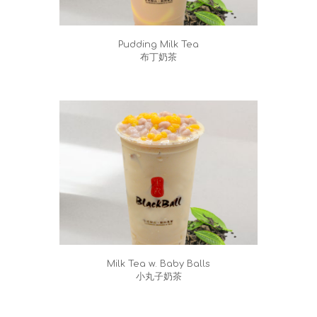
Pudding Milk Tea
布丁奶茶
Milk Tea w. Baby Balls
小丸子奶茶