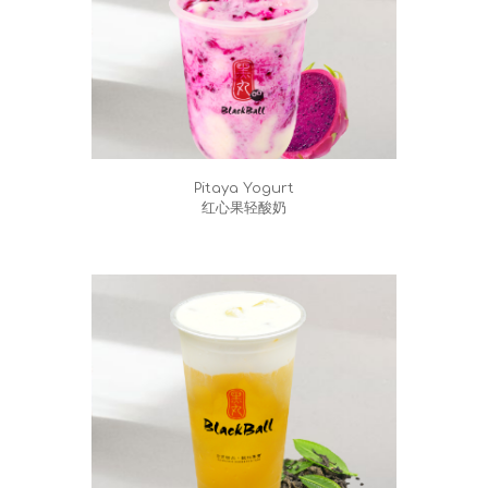
Pitaya Yogurt
红心果轻酸奶