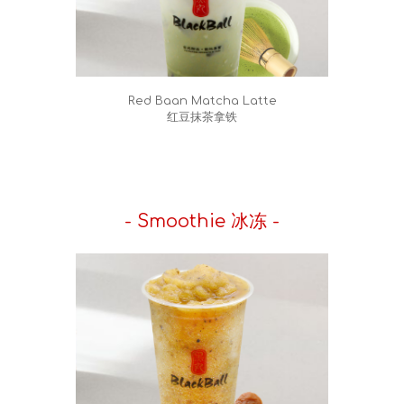
Red Baan Matcha Latte
红豆抹茶拿铁
- Smoothie 冰冻 -