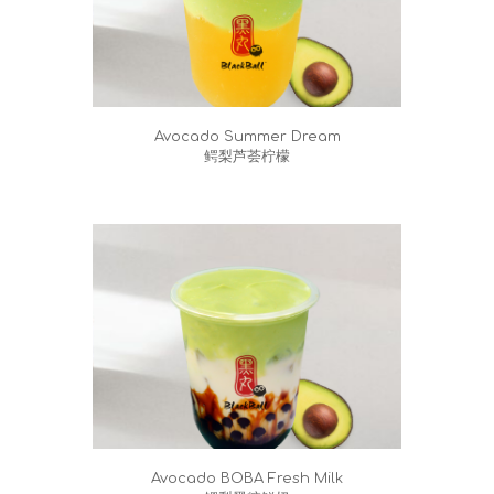
Avocado Summer Dream
鳄梨芦荟柠檬
Avocado BOBA Fresh Milk