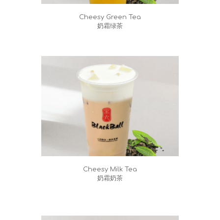
Cheesy Green Tea
奶霜绿茶
Cheesy Milk Tea
奶霜奶茶