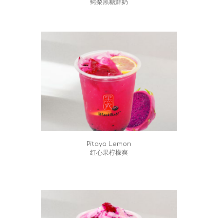
鳄梨黑糖鮮奶
Pitaya Lemon
红心果柠檬爽