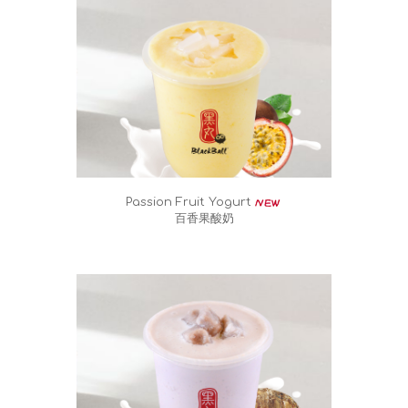
Passion Fruit Yogurt
百香果酸奶