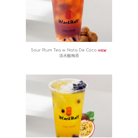
Sour Plum Tea w. Nata De Coco
淡水酸梅茶