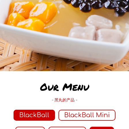
Our Menu
- 黑丸的产品 -
BlackBall
BlackBall Mini