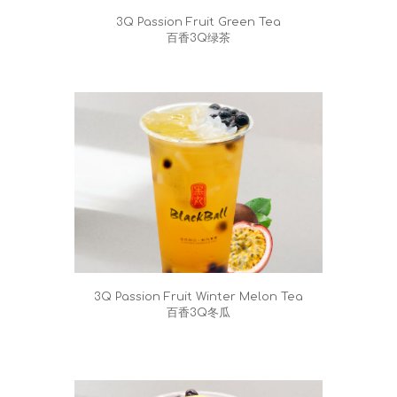
3Q Passion Fruit Green Tea
百香3Q绿茶
3Q Passion Fruit Winter Melon Tea
百香3Q冬瓜