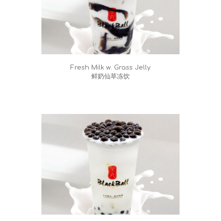
Fresh Milk w. Grass Jelly
鲜奶仙草冻饮