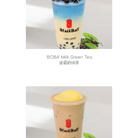
'BOBA' Milk Green Tea
波霸奶绿茶