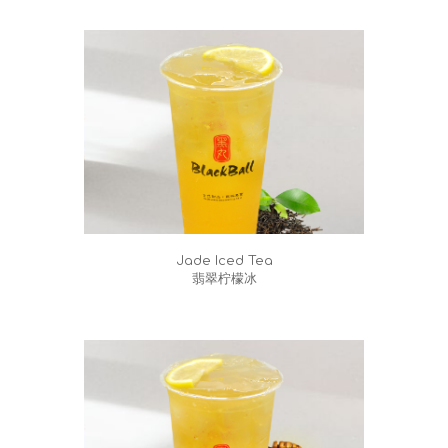
Jade Iced Tea
翡翠柠檬冰