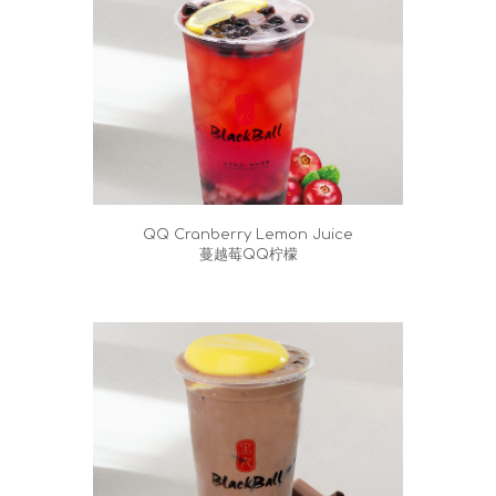
QQ Cranberry Lemon Juice
蔓越莓QQ柠檬