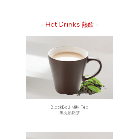
- Hot Drinks 熱飲 -
BlackBall Milk Tea
黑丸熱奶茶