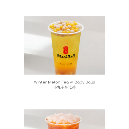
Winter Melon Tea w. Baby Balls
小丸子冬瓜茶